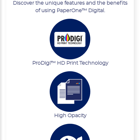
Discover the unique features and the benefits
of using PaperOne™ Digital.
ProDigi™ HD Print Technology
High Opacity