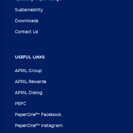
Sustainability
Downloads
Contact Us
USEFUL
LINKS
APRIL Group
APRIL Rewards
APRIL Dialog
PEFC
PaperOne™ Facebook
PaperOne™ Instagram