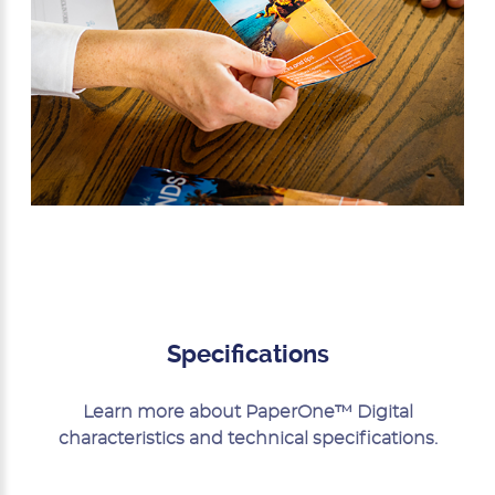
Specifications
Learn more about PaperOne™ Digital
characteristics and technical specifications.