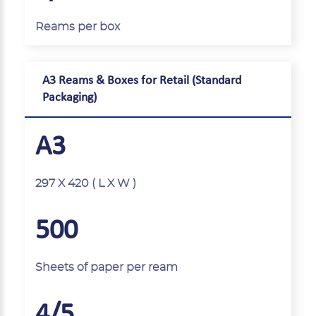
Reams per box
A3 Reams & Boxes for Retail (Standard
Packaging)
A3
297 X 420 ( L X W )
500
Sheets of paper per ream
4/5