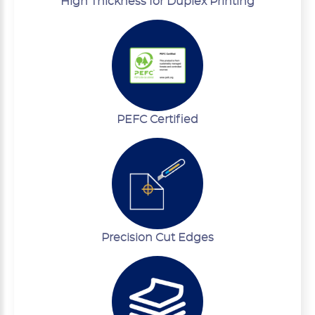
High Thickness for Duplex Printing
PEFC Certified
Precision Cut Edges