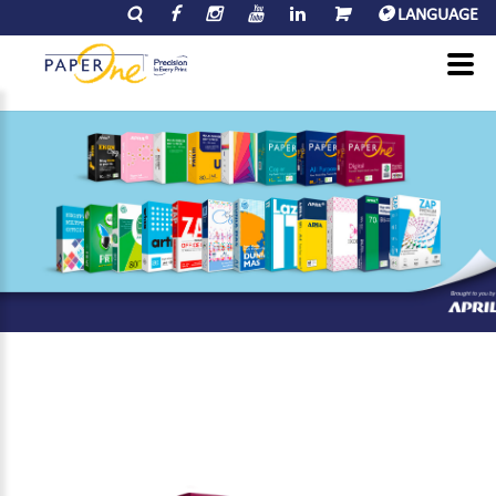
LANGUAGE