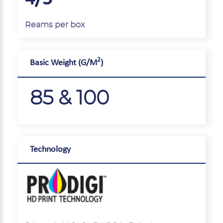
Reams per box
2
Basic Weight (G/M
)
85 & 100
Technology