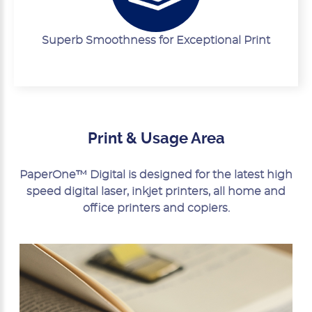
Superb Smoothness for Exceptional Print
Print & Usage Area
PaperOne™ Digital is designed for the latest high
speed digital laser, inkjet printers, all home and
office printers and copiers.