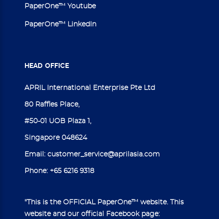
PaperOne™ Youtube
PaperOne™ LinkedIn
HEAD
OFFICE
APRIL International Enterprise Pte Ltd
80 Raffles Place,
#50-01 UOB Plaza 1,
Singapore 048624
Email:
customer_service@aprilasia.com
Phone:
+65 6216 9318
"This is the OFFICIAL PaperOne™ website. This
website and our official Facebook page: