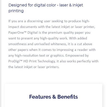
Designed for digital color - laser & inkjet
printing
If you are a discerning user seeking to produce high-
impact documents with the latest inkjet or laser printer,
PaperOne™ Digital is the premium quality paper you
want to present any high-quality work. With added
smoothness and unrivalled whiteness, it is a cut above
other papers when it comes to impressing a reader with
any high-resolution text or graphics. Empowered by
ProDigi™ HD Print Technology, it also works perfectly with
the latest inkjet or laser printers.
Features & Benefits