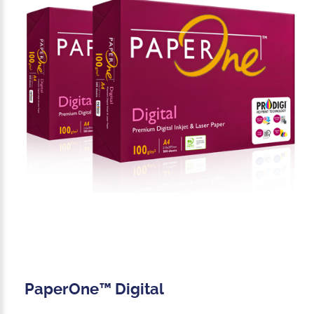
PaperOne™ Digital