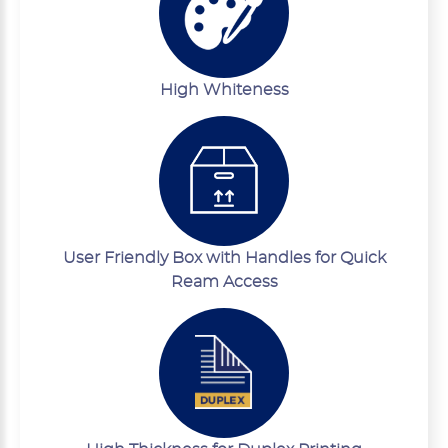
High Whiteness
User Friendly Box with Handles for Quick
Ream Access