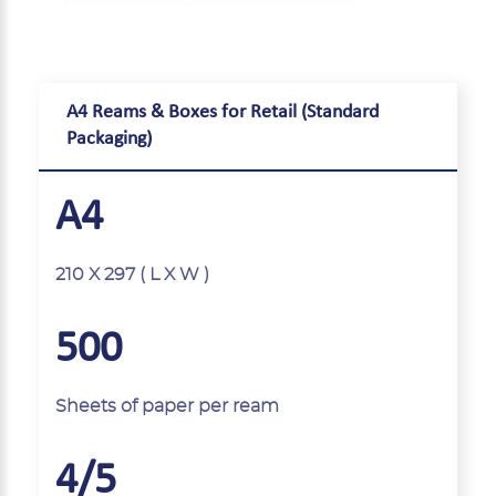
A4 Reams & Boxes for Retail (Standard
Packaging)
A4
210 X 297 ( L X W )
500
Sheets of paper per ream
4/5