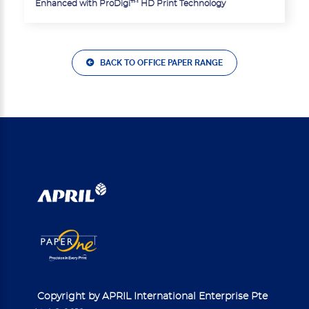
Enhanced with ProDigi™ HD Print Technology
BACK TO OFFICE PAPER RANGE
Copyright by APRIL International Enterprise Pte