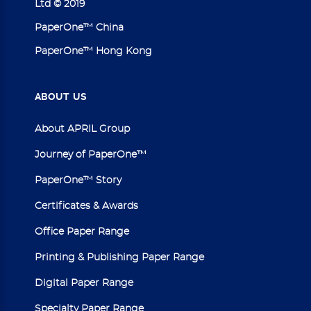
Ltd © 2019
PaperOne™ China
PaperOne™ Hong Kong
ABOUT
US
About APRIL Group
Journey of PaperOne™
PaperOne™ Story
Certificates & Awards
Office Paper Range
Printing & Publishing Paper Range
Digital Paper Range
Specialty Paper Range