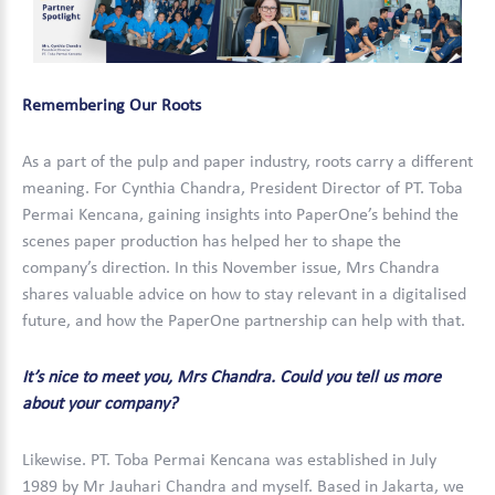
Remembering Our Roots
As a part of the pulp and paper industry, roots carry a different
meaning. For Cynthia Chandra, President Director of PT. Toba
Permai Kencana, gaining insights into PaperOne’s behind the
scenes paper production has helped her to shape the
company’s direction. In this November issue, Mrs Chandra
shares valuable advice on how to stay relevant in a digitalised
future, and how the PaperOne partnership can help with that.
It’s nice to meet you, Mrs Chandra. Could you tell us more
about your company?
Likewise. PT. Toba Permai Kencana was established in July
1989 by Mr Jauhari Chandra and myself. Based in Jakarta, we