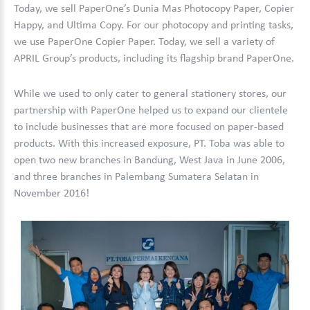
Today, we sell PaperOne’s Dunia Mas Photocopy Paper, Copier
Happy, and Ultima Copy. For our photocopy and printing tasks,
we use PaperOne Copier Paper. Today, we sell a variety of
APRIL Group’s products, including its flagship brand PaperOne.
While we used to only cater to general stationery stores, our
partnership with PaperOne helped us to expand our clientele
to include businesses that are more focused on paper-based
products. With this increased exposure, PT. Toba was able to
open two new branches in Bandung, West Java in June 2006,
and three branches in Palembang Sumatera Selatan in
November 2016!