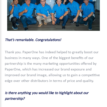
That’s remarkable. Congratulations!
Thank you. PaperOne has indeed helped to greatly boost our
business in many ways. One of the biggest benefits of our
partnership is the many marketing opportunities offered by
PaperOne, which has increased our brand exposure and
improved our brand image, allowing us to gain a competitive
edge over other distributors in terms of price and quality.
Is there anything you would like to highlight about our
partnership?