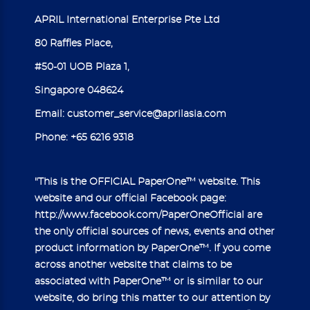
APRIL International Enterprise Pte Ltd
80 Raffles Place,
#50-01 UOB Plaza 1,
Singapore 048624
Email:
customer_service@aprilasia.com
Phone:
+65 6216 9318
"This is the OFFICIAL PaperOne™ website. This
website and our official Facebook page:
http://www.facebook.com/PaperOneOfficial
are
the only official sources of news, events and other
product information by PaperOne™. If you come
across another website that claims to be
associated with PaperOne™ or is similar to our
website, do bring this matter to our attention by