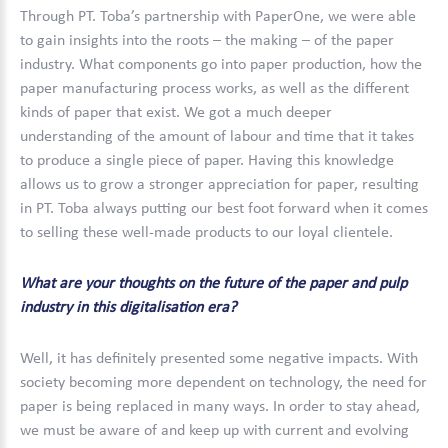
Through PT. Toba’s partnership with PaperOne, we were able
to gain insights into the roots – the making – of the paper
industry. What components go into paper production, how the
paper manufacturing process works, as well as the different
kinds of paper that exist. We got a much deeper
understanding of the amount of labour and time that it takes
to produce a single piece of paper. Having this knowledge
allows us to grow a stronger appreciation for paper, resulting
in PT. Toba always putting our best foot forward when it comes
to selling these well-made products to our loyal clientele.
What are your thoughts on the future of the paper and pulp
industry in this digitalisation era?
Well, it has definitely presented some negative impacts. With
society becoming more dependent on technology, the need for
paper is being replaced in many ways. In order to stay ahead,
we must be aware of and keep up with current and evolving