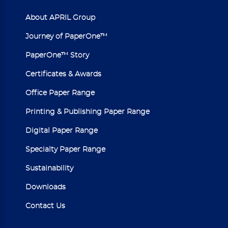
About APRIL Group
Journey of PaperOne™
PaperOne™ Story
Certificates & Awards
Office Paper Range
Printing & Publishing Paper Range
Digital Paper Range
Specialty Paper Range
Sustainability
Downloads
Contact Us