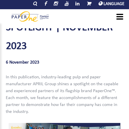
LANGUAGE
PAPERONE™
PARTNER
SPOTLIGHT
|
NOVEMBER
2023
6 November 2023
In this publication, industry-leading pulp and paper
manufacturer APRIL Group shines a spotlight on the capable
and experienced partners of its flagship brand PaperOne™.
Each month, we feature the accomplishments of a different
partner to demonstrate how far their company has come in
the industry.