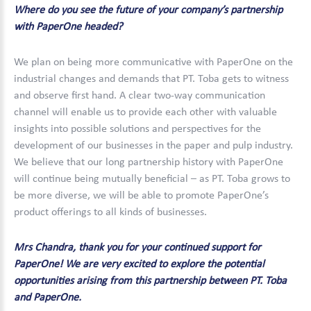
Where do you see the future of your company’s partnership
with PaperOne headed?
We plan on being more communicative with PaperOne on the
industrial changes and demands that PT. Toba gets to witness
and observe first hand. A clear two-way communication
channel will enable us to provide each other with valuable
insights into possible solutions and perspectives for the
development of our businesses in the paper and pulp industry.
We believe that our long partnership history with PaperOne
will continue being mutually beneficial – as PT. Toba grows to
be more diverse, we will be able to promote PaperOne’s
product offerings to all kinds of businesses.
Mrs Chandra, thank you for your continued support for
PaperOne! We are very excited to explore the potential
opportunities arising from this partnership between PT. Toba
and PaperOne.