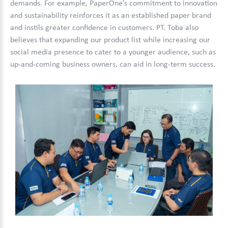
demands. For example, PaperOne’s commitment to innovation
and sustainability reinforces it as an established paper brand
and instils greater confidence in customers. PT. Toba also
believes that expanding our product list while increasing our
social media presence to cater to a younger audience, such as
up-and-coming business owners, can aid in long-term success.