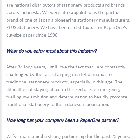
are national distributors of stationery products and brands
across Indonesia. We were also appointed as the partner
brand of one of Japan’s pioneering stationery manufacturers,
PLUS Stationery. We have been a distributor for PaperOne’s
cut-size paper since 1998.
What do you enjoy most about this industry?
After 34 long years, I still love the fact that I am constantly
challenged by the fast-changing market demands for
traditional stationery products, especially in this age. The
difficulties of staying afloat in this sector keep me going,
fuelling my ambition and determination to heavily promote
traditional stationery to the Indonesian population.
How long has your company been a PaperOne partner?
We’ve maintained a strong partnership for the past 25 years.