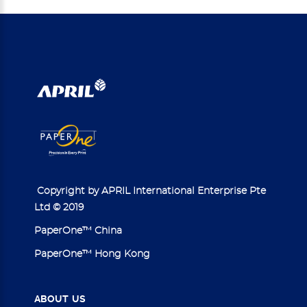
Copyright by APRIL International Enterprise Pte
Ltd © 2019
PaperOne™ China
PaperOne™ Hong Kong
ABOUT
US