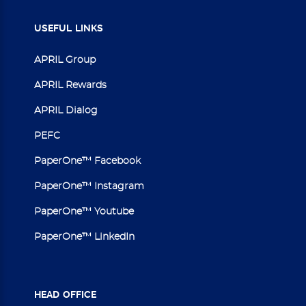
USEFUL
LINKS
APRIL Group
APRIL Rewards
APRIL Dialog
PEFC
PaperOne™ Facebook
PaperOne™ Instagram
PaperOne™ Youtube
PaperOne™ LinkedIn
HEAD
OFFICE